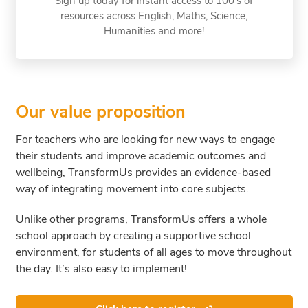
Sign up today
for instant access to 100’s of
resources across English, Maths, Science,
Humanities and more!
Our value proposition
For teachers who are looking for new ways to engage
their students and improve academic outcomes and
wellbeing, TransformUs provides an evidence-based
way of integrating movement into core subjects.
Unlike other programs, TransformUs offers a whole
school approach by creating a supportive school
environment, for students of all ages to move throughout
the day. It’s also easy to implement!