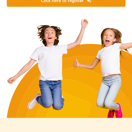
Click here to register