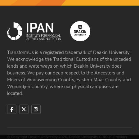
TransformUs is a registered trademark of Deakin University.
We acknowledge the Traditional Custodians of the unceded
lands and waterways on which Deakin University does
business. We pay our deep respect to the Ancestors and
Elders of Wadawurrung Country, Eastern Maar Country and
Wurundjeri Country, where our physical campuses are
located.
Copyright Deakin University 2026. Deakin University CRICOS Provider