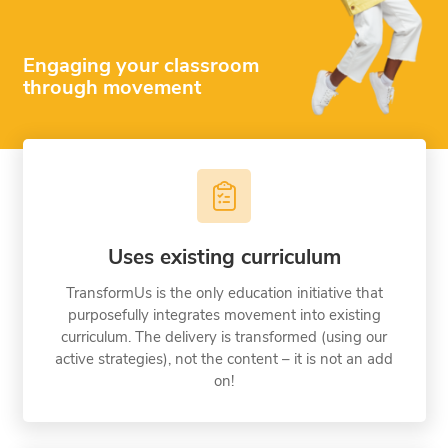
Engaging your classroom
through movement
Uses existing curriculum
TransformUs is the only education initiative that
purposefully integrates movement into existing
curriculum. The delivery is transformed (using our
active strategies), not the content – it is not an add
on!