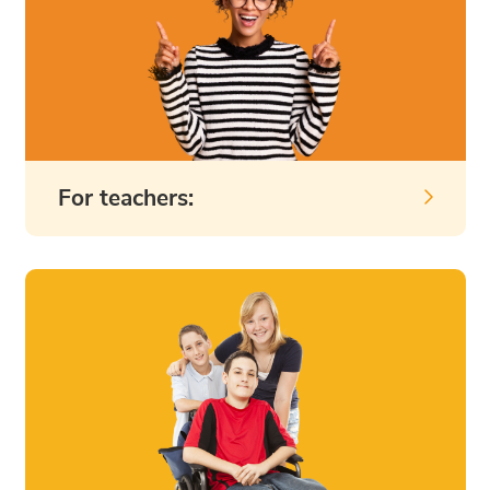
For teachers: