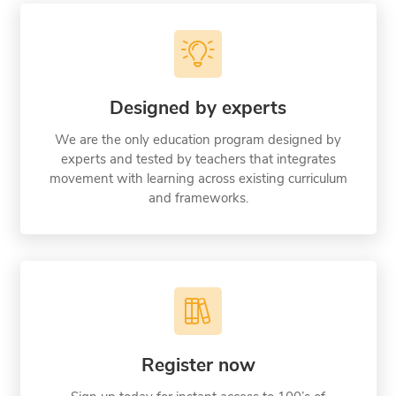
Designed by experts
We are the only education program designed by
experts and tested by teachers that integrates
movement with learning across existing curriculum
and frameworks.
Register now