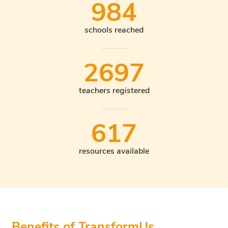
984
schools reached
2697
teachers registered
617
resources available
Benefits of TransformUs