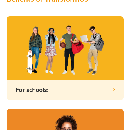
For schools: