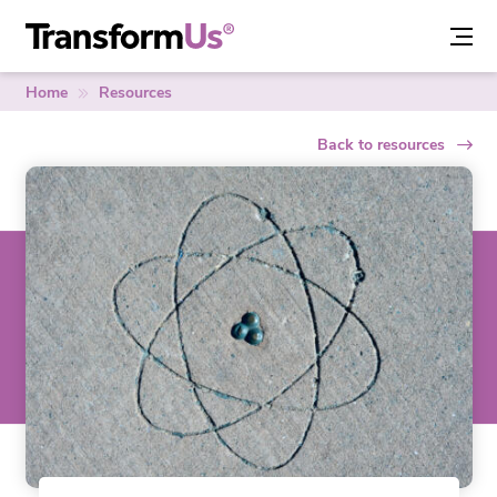
Skip
to
content
Home
Resources
Back to resources