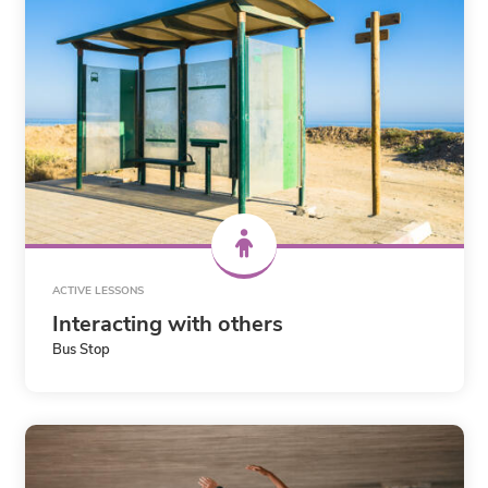
ACTIVE LESSONS
Interacting with others
Bus Stop