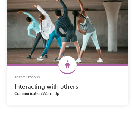
ACTIVE LESSONS
Interacting with others
Communication Warm Up