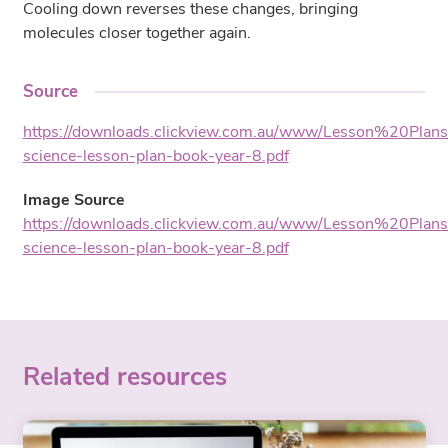
Cooling down reverses these changes, bringing
molecules closer together again.
Source
https://downloads.clickview.com.au/www/Lesson%20Plan
science-lesson-plan-book-year-8.pdf
Image Source
https://downloads.clickview.com.au/www/Lesson%20Plan
science-lesson-plan-book-year-8.pdf
Related resources