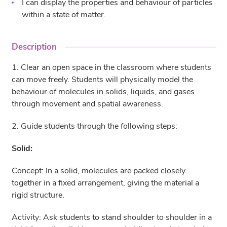
I can display the properties and behaviour of particles
within a state of matter.
Description
1. Clear an open space in the classroom where students
can move freely. Students will physically model the
behaviour of molecules in solids, liquids, and gases
through movement and spatial awareness.
2. Guide students through the following steps:
Solid:
Concept: In a solid, molecules are packed closely
together in a fixed arrangement, giving the material a
rigid structure.
Activity: Ask students to stand shoulder to shoulder in a