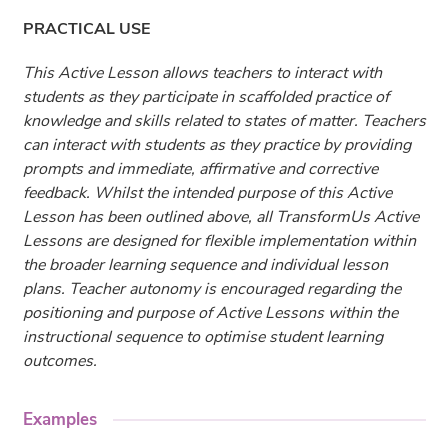
PRACTICAL USE
This Active Lesson allows teachers to interact with
students as they participate in scaffolded practice of
knowledge and skills related to states of matter. Teachers
can interact with students as they practice by providing
prompts and immediate, affirmative and corrective
feedback. Whilst the intended purpose of this Active
Lesson has been outlined above, all TransformUs Active
Lessons are designed for flexible implementation within
the broader learning sequence and individual lesson
plans. Teacher autonomy is encouraged regarding the
positioning and purpose of Active Lessons within the
instructional sequence to optimise student learning
outcomes.
Examples