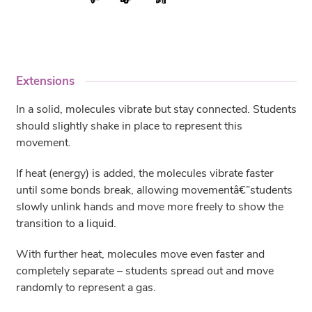
Extensions
In a solid, molecules vibrate but stay connected. Students
should slightly shake in place to represent this
movement.
If heat (energy) is added, the molecules vibrate faster
until some bonds break, allowing movementâ€”students
slowly unlink hands and move more freely to show the
transition to a liquid.
With further heat, molecules move even faster and
completely separate – students spread out and move
randomly to represent a gas.