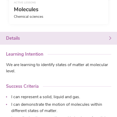
ACTIVE LESSONS
Molecules
Chemical sciences
Details
Learning Intention
We are learning to identify states of matter at molecular
level.
Success Criteria
I can represent a solid, liquid and gas.
I can demonstrate the motion of molecules within
different states of matter.