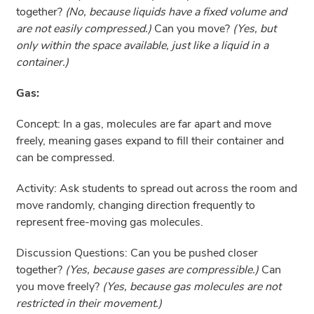
together?
(No, because liquids have a fixed volume and
are not easily compressed.)
Can you move?
(Yes, but
only within the space available, just like a liquid in a
container.)
Gas:
Concept: In a gas, molecules are far apart and move
freely, meaning gases expand to fill their container and
can be compressed.
Activity: Ask students to spread out across the room and
move randomly, changing direction frequently to
represent free-moving gas molecules.
Discussion Questions: Can you be pushed closer
together?
(Yes, because gases are compressible.)
Can
you move freely?
(Yes, because gas molecules are not
restricted in their movement.)