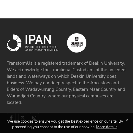
TransformUs is a registered trademark of Deakin University.
We acknowledge the Traditional Custodians of the unceded
lands and waterways on which Deakin University does
business. We pay our deep respect to the Ancestors and
Elders of Wadawurrung Country, Eastern Maar Country and
Wurundjeri Country, where our physical campuses are
located.
We use cookies to ensure you get the best experience on our site. By
proceeding you consent to the use of our cookies.
More details
.