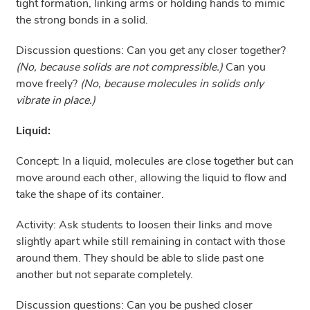
tight formation, linking arms or holding hands to mimic
the strong bonds in a solid.
Discussion questions: Can you get any closer together?
(No, because solids are not compressible.)
Can you
move freely?
(No, because molecules in solids only
vibrate in place.)
Liquid:
Concept: In a liquid, molecules are close together but can
move around each other, allowing the liquid to flow and
take the shape of its container.
Activity: Ask students to loosen their links and move
slightly apart while still remaining in contact with those
around them. They should be able to slide past one
another but not separate completely.
Discussion questions: Can you be pushed closer