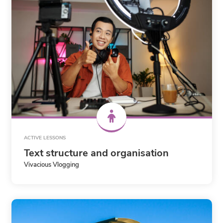
ACTIVE LESSONS
Text structure and organisation
Vivacious Vlogging