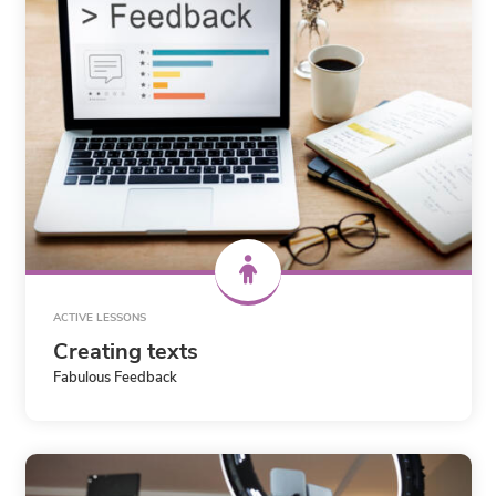
ACTIVE LESSONS
Creating texts
Fabulous Feedback