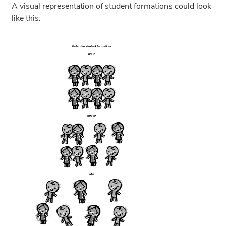
A visual representation of student formations could look
like this: